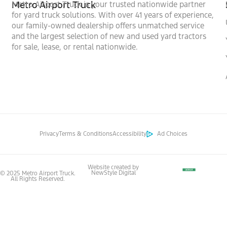
Metro Airport Truck
Metro Airport Truck is your trusted nationwide partner
for yard truck solutions. With over 41 years of experience,
our family-owned dealership offers unmatched service
and the largest selection of new and used yard tractors
for sale, lease, or rental nationwide.
Privacy
Terms & Conditions
Accessibility
Ad Choices
Website created by
NewStyle Digital
© 2025 Metro Airport Truck.
All Rights Reserved.