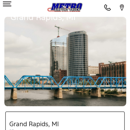
Grand Rapids, MI
Grand Rapids, MI