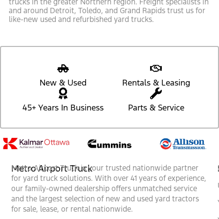
trucks in the greater Northern region. Freight specialists in
and around Detroit, Toledo, and Grand Rapids trust us for
like-new used and refurbished yard trucks.
New & Used
Rentals & Leasing
45+ Years In Business
Parts & Service
Metro Airport Truck
Metro Airport Truck is your trusted nationwide partner
for yard truck solutions. With over 41 years of experience,
our family-owned dealership offers unmatched service
and the largest selection of new and used yard tractors
for sale, lease, or rental nationwide.