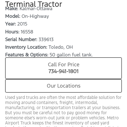
Terminal Tractor
Make:
Kalmar-Ottawa
Model:
On-Highway
Year:
2015
Hours:
16558
Serial Number:
339613
Inventory Location:
Toledo, OH
Features & Options:
50 gallon fuel tank.
Call For Price
734-941-1801
Our Locations
Used yard trucks are often the most affordable solution for
moving around containers, freight, intermodal,
manufacturing, or transportation trailers at your business.
But you must be careful not to pay good money for
someone else’s worn-out junk or problem vehicles. Metro
Airport Truck keeps the finest inventory of used yard