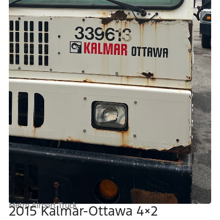
Metro Airport Truck
2015 Kalmar-Ottawa 4×2