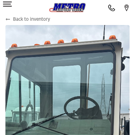
Back to inventory