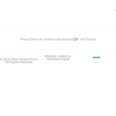
Privacy
Terms & Conditions
Accessibility
Ad Choices
Website created by
NewStyle Digital
© 2025 Metro Airport Truck.
All Rights Reserved.