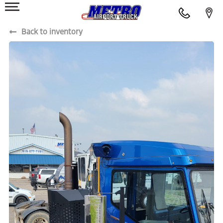
Back to inventory