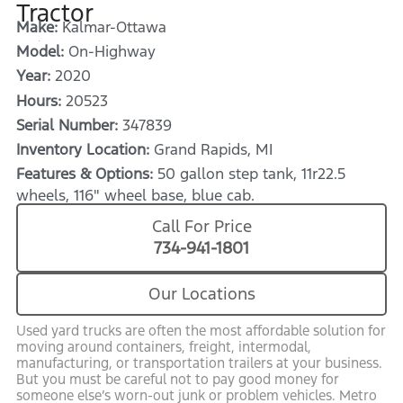
Tractor
Make:
Kalmar-Ottawa
Model:
On-Highway
Year:
2020
Hours:
20523
Serial Number:
347839
Inventory Location:
Grand Rapids, MI
Features & Options:
50 gallon step tank, 11r22.5
wheels, 116" wheel base, blue cab.
Call For Price
734-941-1801
Our Locations
Used yard trucks are often the most affordable solution for
moving around containers, freight, intermodal,
manufacturing, or transportation trailers at your business.
But you must be careful not to pay good money for
someone else’s worn-out junk or problem vehicles. Metro