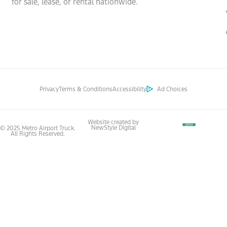
for sale, lease, or rental nationwide.
Privacy
Terms & Conditions
Accessibility
Ad Choices
Website created by
NewStyle Digital
© 2025 Metro Airport Truck.
All Rights Reserved.