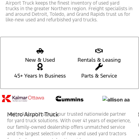
Airport Truck keeps the finest inventory of used yard
trucks in the greater Northern region. Freight specialists in
and around Detroit, Toledo, and Grand Rapids trust us for
like-new used and refurbished yard trucks.
New & Used
Rentals & Leasing
45+ Years In Business
Parts & Service
Metro Airport Truck
Metro Airport Truck is your trusted nationwide partner
for yard truck solutions. With over 41 years of experience,
our family-owned dealership offers unmatched service
and the largest selection of new and used yard tractors